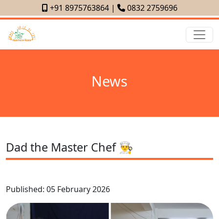
+91 8975763864
|
0832 2759696
News
Dad the Master Chef 👨‍🍳
Published: 05 February 2026