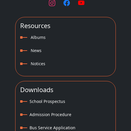
Resources
Albums
News
Notices
Downloads
School Prospectus
Admission Procedure
Bus Service Application