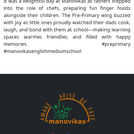
It was a delightful day at Manovikas as fathers stepped
into the role of chefs, preparing fun finger foods
alongside their children. The Pre-Primary wing buzzed
with joy as little ones proudly watched their dads cook,
laugh, and bond with them at school—making learning
spaces warmer, friendlier, and filled with happy
memories. #preprimary
#manovikasenglishmediumschool