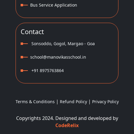
Bus Service Application
Contact
Sonsoddo, Gogol, Margao - Goa
school@manovikasschool.in
+91 8975763864
|
|
Terms & Conditions
Refund Policy
Privacy Policy
Copyrights 2024. Designed and developed by
CodeRelix