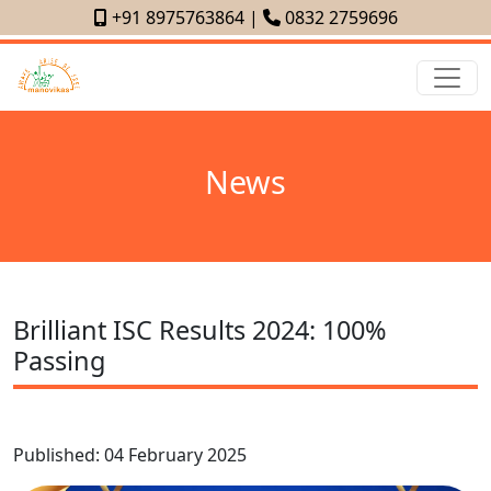
+91 8975763864
|
0832 2759696
News
Brilliant ISC Results 2024: 100%
Passing
Published: 04 February 2025