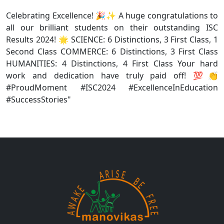
Celebrating Excellence! 🎉✨ A huge congratulations to
all our brilliant students on their outstanding ISC
Results 2024! 🌟 SCIENCE: 6 Distinctions, 3 First Class, 1
Second Class COMMERCE: 6 Distinctions, 3 First Class
HUMANITIES: 4 Distinctions, 4 First Class Your hard
work and dedication have truly paid off! 💯👏
#ProudMoment #ISC2024 #ExcellenceInEducation
#SuccessStories"