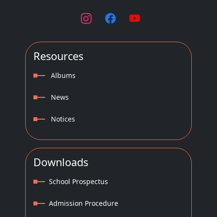
Resources
Albums
News
Notices
Downloads
School Prospectus
Admission Procedure