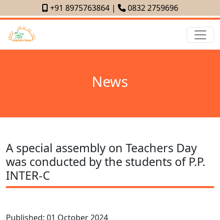
+91 8975763864
|
0832 2759696
News
A special assembly on Teachers Day
was conducted by the students of P.P.
INTER-C
Published: 01 October 2024