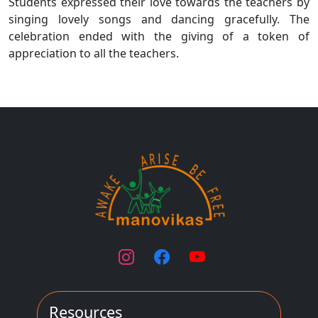
Students expressed their love towards the teachers by
singing lovely songs and dancing gracefully. The
celebration ended with the giving of a token of
appreciation to all the teachers.
Resources