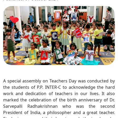
A special assembly on Teachers Day was conducted by
the students of P.P. INTER-C to acknowledge the hard
work and dedication of teachers in our lives. It also
marked the celebration of the birth anniversary of Dr.
Sarvepalli Radhakrishnan who was the second
President of India, a philosopher and a great teacher.