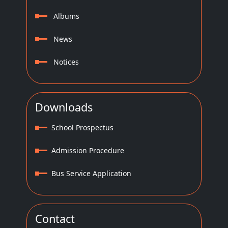
Albums
News
Notices
Downloads
School Prospectus
Admission Procedure
Bus Service Application
Contact