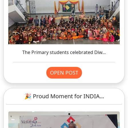
The Primary students celebrated Diw...
OPEN POST
🎉 Proud Moment for INDIA...