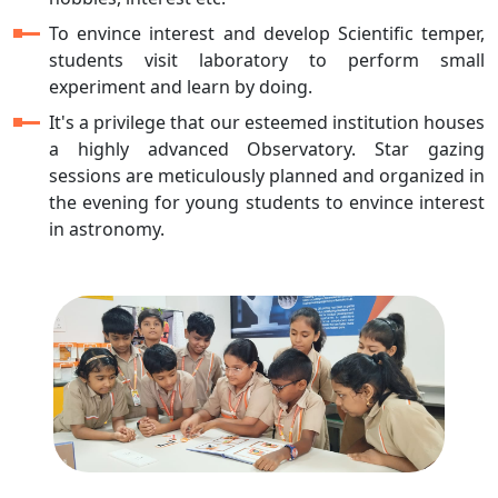
To envince interest and develop Scientific temper,
students visit laboratory to perform small
experiment and learn by doing.
It's a privilege that our esteemed institution houses
a highly advanced Observatory. Star gazing
sessions are meticulously planned and organized in
the evening for young students to envince interest
in astronomy.