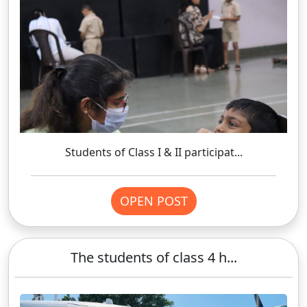
Students of Class I & II participat...
OPEN POST
The students of class 4 h...