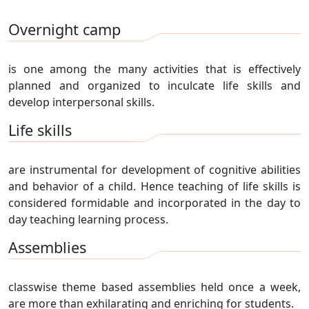
Overnight camp
is one among the many activities that is effectively
planned and organized to inculcate life skills and
develop interpersonal skills.
Life skills
are instrumental for development of cognitive abilities
and behavior of a child. Hence teaching of life skills is
considered formidable and incorporated in the day to
day teaching learning process.
Assemblies
classwise theme based assemblies held once a week,
are more than exhilarating and enriching for students.