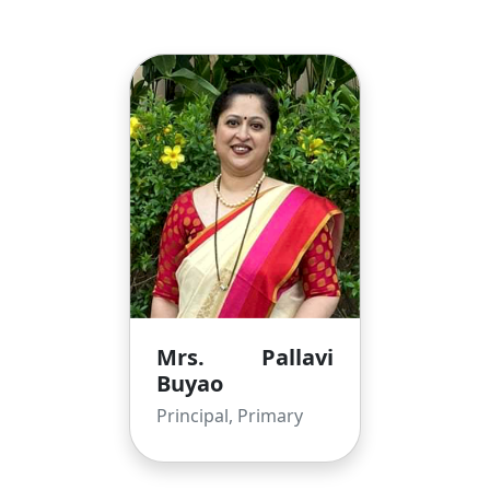
Mrs. Pallavi
Buyao
Principal, Primary