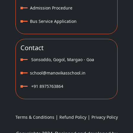
Admission Procedure
Bus Service Application
Contact
Sonsoddo, Gogol, Margao - Goa
school@manovikasschool.in
+91 8975763864
|
|
Terms & Conditions
Refund Policy
Privacy Policy