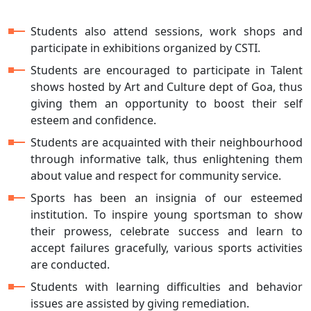
Students also attend sessions, work shops and
participate in exhibitions organized by CSTI.
Students are encouraged to participate in Talent
shows hosted by Art and Culture dept of Goa, thus
giving them an opportunity to boost their self
esteem and confidence.
Students are acquainted with their neighbourhood
through informative talk, thus enlightening them
about value and respect for community service.
Sports has been an insignia of our esteemed
institution. To inspire young sportsman to show
their prowess, celebrate success and learn to
accept failures gracefully, various sports activities
are conducted.
Students with learning difficulties and behavior
issues are assisted by giving remediation.