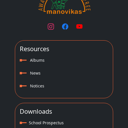
Resources
Albums
News
Notices
Downloads
School Prospectus