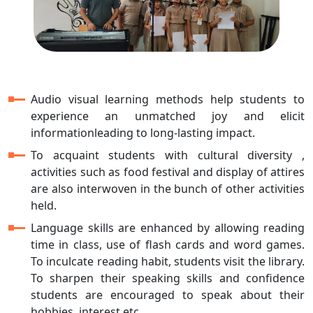
Audio visual learning methods help students to
experience an unmatched joy and elicit
informationleading to long-lasting impact.
To acquaint students with cultural diversity ,
activities such as food festival and display of attires
are also interwoven in the bunch of other activities
held.
Language skills are enhanced by allowing reading
time in class, use of flash cards and word games.
To inculcate reading habit, students visit the library.
To sharpen their speaking skills and confidence
students are encouraged to speak about their
hobbies, interest etc.