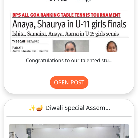
Congratulations to our talented stu...
OPEN POST
✨🪔 Diwali Special Assem...