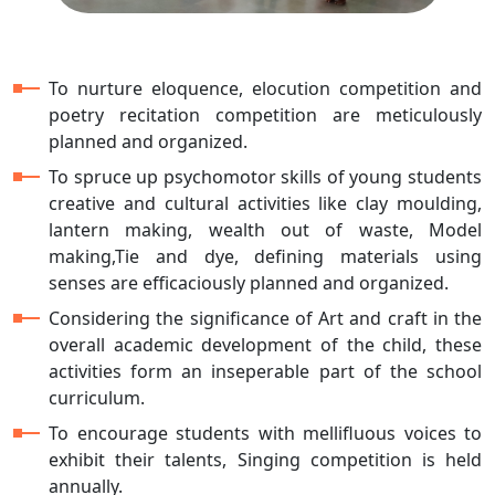
To nurture eloquence, elocution competition and
poetry recitation competition are meticulously
planned and organized.
To spruce up psychomotor skills of young students
creative and cultural activities like clay moulding,
lantern making, wealth out of waste, Model
making,Tie and dye, defining materials using
senses are efficaciously planned and organized.
Considering the significance of Art and craft in the
overall academic development of the child, these
activities form an inseperable part of the school
curriculum.
To encourage students with mellifluous voices to
exhibit their talents, Singing competition is held
annually.