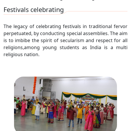
Festivals celebrating
The legacy of celebrating festivals in traditional fervor
perpetuated, by conducting special assemblies. The aim
is to imbibe the spirit of secularism and respect for all
religions,among young students as India is a multi
religious nation.