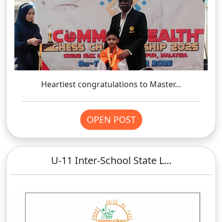
Heartiest congratulations to Master...
OPEN POST
U-11 Inter-School State L...