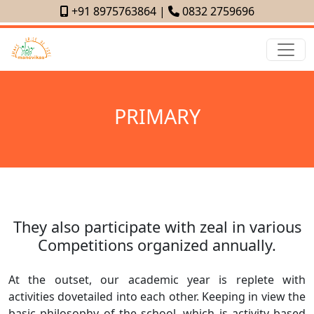
+91 8975763864
|
0832 2759696
PRIMARY
They also participate with zeal in various
Competitions organized annually.
At the outset, our academic year is replete with
activities dovetailed into each other. Keeping in view the
basic philosophy of the school, which is activity based