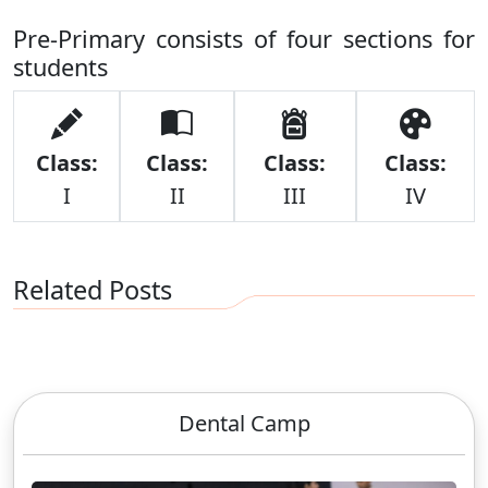
Pre-Primary consists of four sections for
students
Class:
Class:
Class:
Class:
I
II
III
IV
Related Posts
Dental Camp