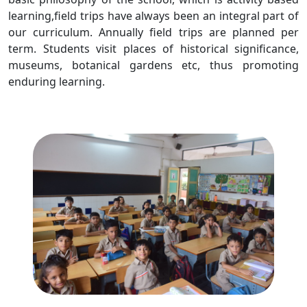
learning,field trips have always been an integral part of
our curriculum. Annually field trips are planned per
term. Students visit places of historical significance,
museums, botanical gardens etc, thus promoting
enduring learning.