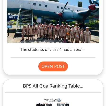
The students of class 4 had an exci...
OPEN POST
BPS All Goa Ranking Table...