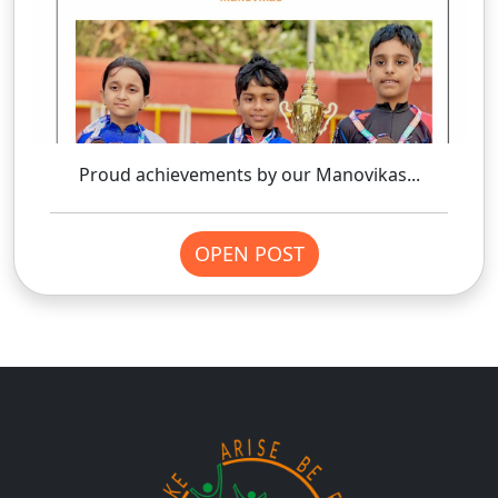
Proud achievements by our Manovikas...
OPEN POST