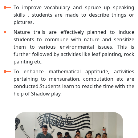
To improve vocabulary and spruce up speaking
skills , students are made to describe things or
pictures.
Nature trails are effectively planned to induce
students to commune with nature and sensitize
them to various environmental issues. This is
further followed by activities like leaf painting, rock
painting etc.
To enhance mathematical apptitude, activities
pertaining to mensuration, computation etc are
conducted.Students learn to read the time with the
help of Shadow play.