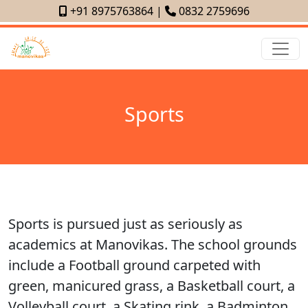
+91 8975763864
|
0832 2759696
Sports
Sports is pursued just as seriously as
academics at Manovikas. The school grounds
include a Football ground carpeted with
green, manicured grass, a Basketball court, a
Volleyball court, a Skating rink, a Badminton