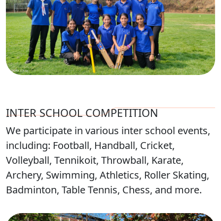
INTER SCHOOL COMPETITION
We participate in various inter school events,
including: Football, Handball, Cricket,
Volleyball, Tennikoit, Throwball, Karate,
Archery, Swimming, Athletics, Roller Skating,
Badminton, Table Tennis, Chess, and more.