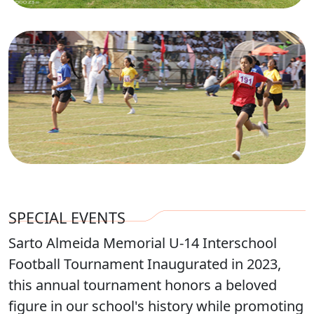
SPECIAL EVENTS
Sarto Almeida Memorial U-14 Interschool
Football Tournament Inaugurated in 2023,
this annual tournament honors a beloved
figure in our school's history while promoting