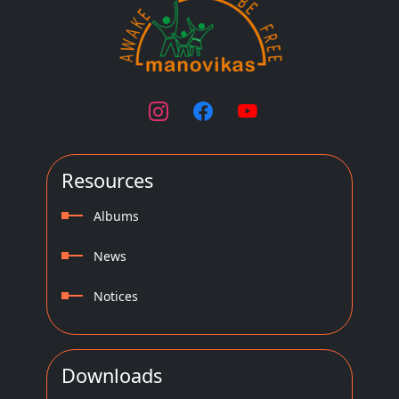
Resources
Albums
News
Notices
Downloads