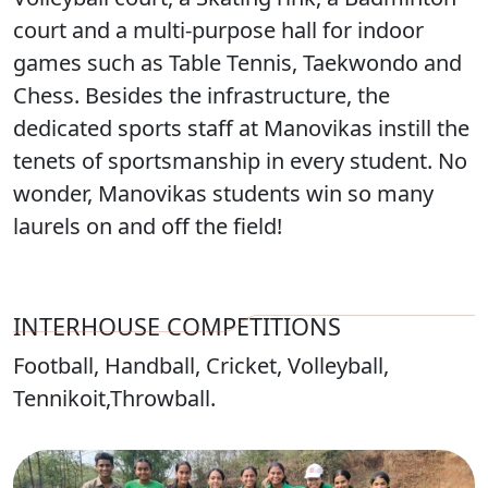
court and a multi-purpose hall for indoor
games such as Table Tennis, Taekwondo and
Chess. Besides the infrastructure, the
dedicated sports staff at Manovikas instill the
tenets of sportsmanship in every student. No
wonder, Manovikas students win so many
laurels on and off the field!
INTERHOUSE COMPETITIONS
Football, Handball, Cricket, Volleyball,
Tennikoit,Throwball.