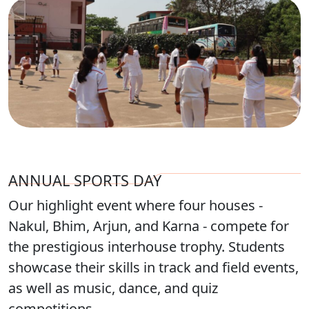
ANNUAL SPORTS DAY
Our highlight event where four houses -
Nakul, Bhim, Arjun, and Karna - compete for
the prestigious interhouse trophy. Students
showcase their skills in track and field events,
as well as music, dance, and quiz
competitions.