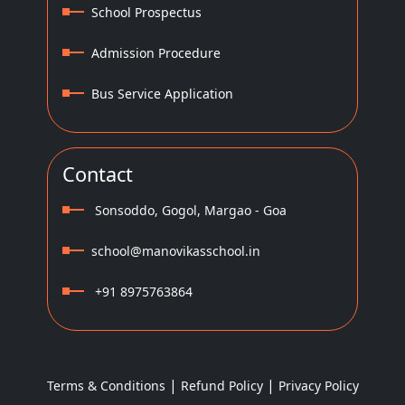
School Prospectus
Admission Procedure
Bus Service Application
Contact
Sonsoddo, Gogol, Margao - Goa
school@manovikasschool.in
+91 8975763864
|
|
Terms & Conditions
Refund Policy
Privacy Policy