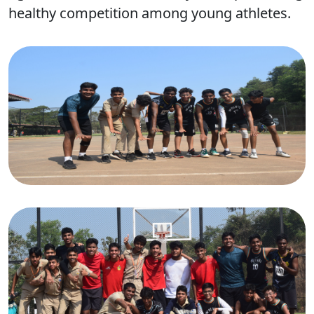
healthy competition among young athletes.