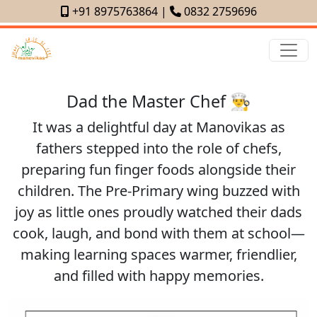
+91 8975763864
|
0832 2759696
Dad the Master Chef 👨‍🍳
It was a delightful day at Manovikas as
fathers stepped into the role of chefs,
preparing fun finger foods alongside their
children. The Pre-Primary wing buzzed with
joy as little ones proudly watched their dads
cook, laugh, and bond with them at school—
making learning spaces warmer, friendlier,
and filled with happy memories.