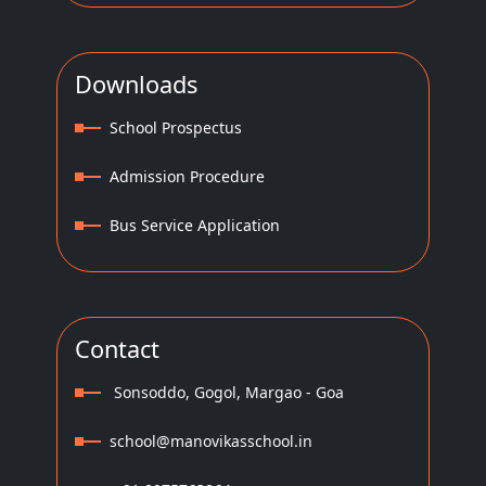
Downloads
School Prospectus
Admission Procedure
Bus Service Application
Contact
Sonsoddo, Gogol, Margao - Goa
school@manovikasschool.in