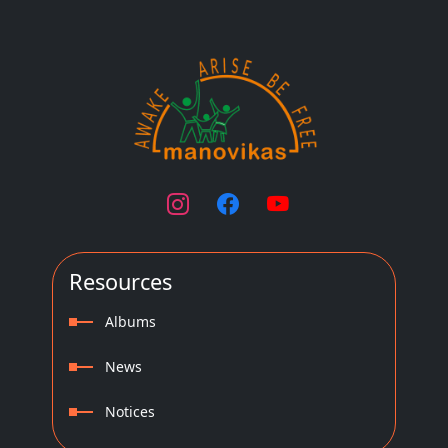
Resources
Albums
News
Notices