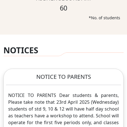
60
*No. of students
NOTICES
NOTICE TO PARENTS
NOTICE TO PARENTS Dear students & parents,
Please take note that 23rd April 2025 (Wednesday)
students of std 9, 10 & 12 will have half day school
as teachers have a workshop to attend. School will
operate for the first five periods only, and classes