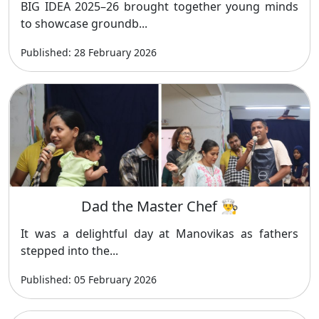
BIG IDEA 2025–26 brought together young minds
to showcase groundb...
Published: 28 February 2026
Dad the Master Chef 👨‍🍳
It was a delightful day at Manovikas as fathers
stepped into the...
Published: 05 February 2026