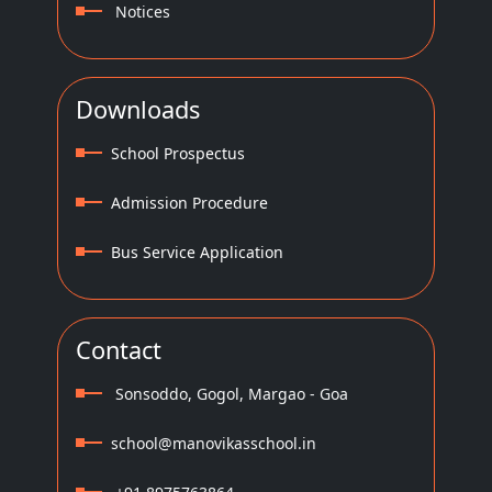
Notices
Downloads
School Prospectus
Admission Procedure
Bus Service Application
Contact
Sonsoddo, Gogol, Margao - Goa
school@manovikasschool.in