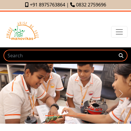
+91 8975763864
|
0832 2759696
Previous
Next