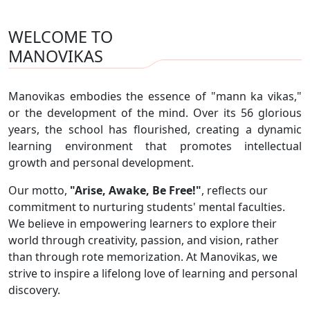
WELCOME TO
MANOVIKAS
Manovikas embodies the essence of "mann ka vikas,"
or the development of the mind. Over its 56 glorious
years, the school has flourished, creating a dynamic
learning environment that promotes intellectual
growth and personal development.
Our motto,
"Arise, Awake, Be Free!"
, reflects our
commitment to nurturing students' mental faculties.
We believe in empowering learners to explore their
world through creativity, passion, and vision, rather
than through rote memorization. At Manovikas, we
strive to inspire a lifelong love of learning and personal
discovery.