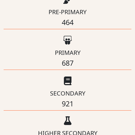
PRE-PRIMARY
464
PRIMARY
687
SECONDARY
921
HIGHER SECONDARY