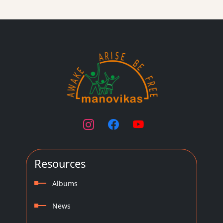
Resources
Albums
News