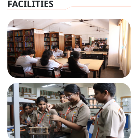
FACILITIES