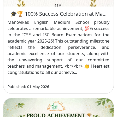
🎓🏆 100% Success Celebration at Ma...
Manovikas English Medium School proudly
celebrates a remarkable achievement, 💯% success
in the ICSE and ISC Board Examinations for the
academic year 2025-26! This outstanding milestone
reflects the dedication, perseverance, and
academic excellence of our students, along with
the unwavering support of our committed
teachers and management. <br><br> 👏 Heartiest
congratulations to all our achieve...
Published: 01 May 2026