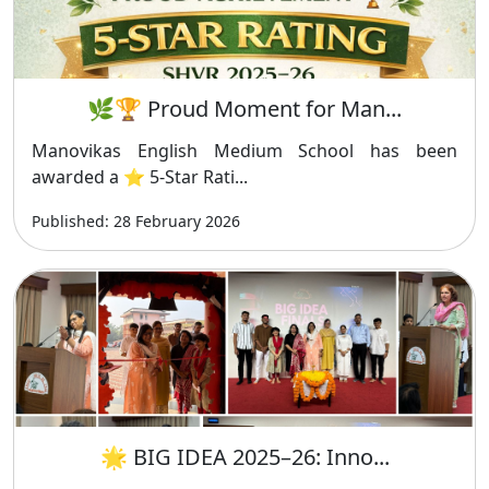
🌿🏆 Proud Moment for Man...
Manovikas English Medium School has been
awarded a ⭐ 5-Star Rati...
Published: 28 February 2026
🌟 BIG IDEA 2025–26: Inno...