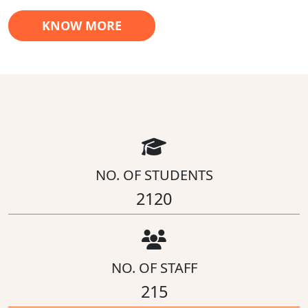
KNOW MORE
NO. OF STUDENTS
2120
NO. OF STAFF
215