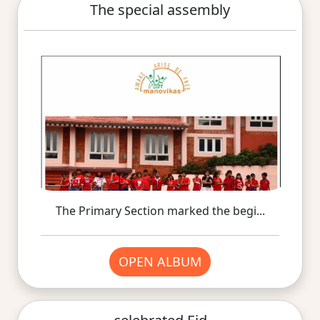
The special assembly
The Primary Section marked the begi...
OPEN ALBUM