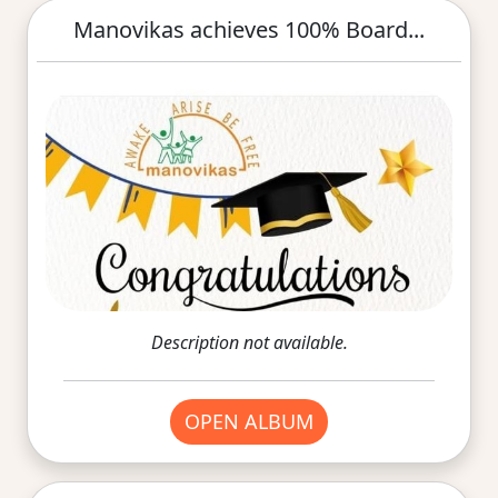
Manovikas achieves 100% Board...
Description not available.
OPEN ALBUM