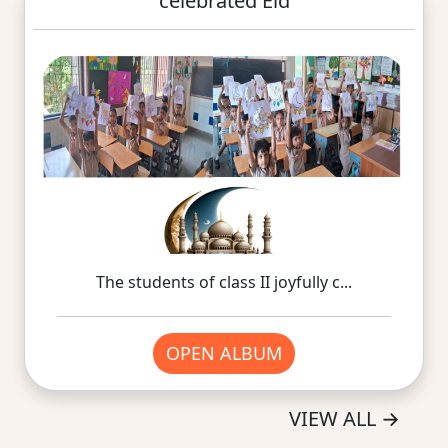
celebrated Eid
The students of class II joyfully c...
OPEN ALBUM
VIEW ALL
→