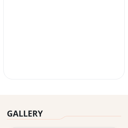
GALLERY