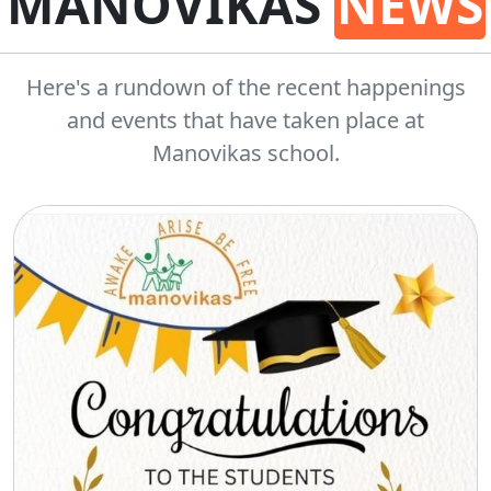
MANOVIKAS
NEWS
Here's a rundown of the recent happenings
and events that have taken place at
Manovikas school.