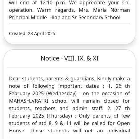
will end at 12:10 p.m. We appreciate your Co-
operation. Warm regards, Mrs. Maria Norman
Principal Middle, High and Sr. Secondary School.
Created: 23 April 2025
Notice - VIII, IX, & XI
Dear students, parents & guardians, Kindly make a
note of following important dates : 1. 26 th
February 2025 (Wednesday) - on the occasion of
MAHASHIVRATRI school will remain closed for
students, teachers and admin staff. 2. 27 th
February 2025 (Thursday) : Only parents of few
students of std 8, 9 & 11 will be called for Open
House. These students will get an individual
message on their Google Classroom account. 3. 28