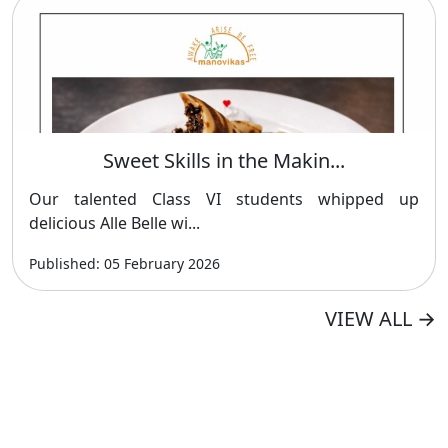
Sweet Skills in the Makin...
Our talented Class VI students whipped up
delicious Alle Belle wi...
Published: 05 February 2026
VIEW ALL
→