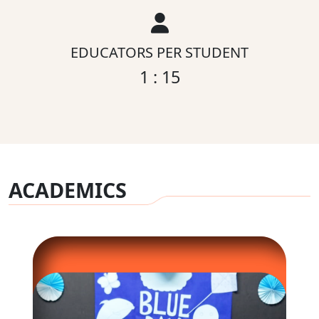
EDUCATORS PER STUDENT
1 : 15
ACADEMICS